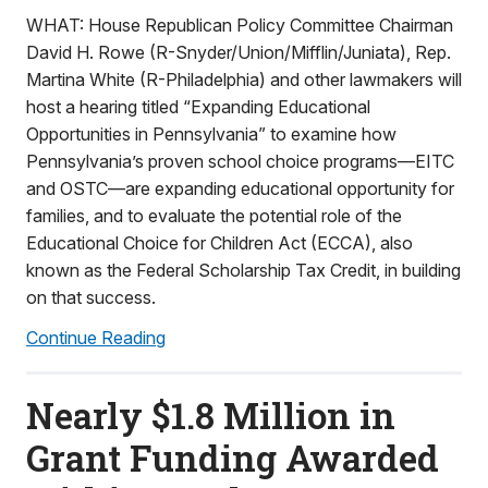
WHAT: House Republican Policy Committee Chairman
David H. Rowe (R-Snyder/Union/Mifflin/Juniata), Rep.
Martina White (R-Philadelphia) and other lawmakers will
host a hearing titled “Expanding Educational
Opportunities in Pennsylvania” to examine how
Pennsylvania’s proven school choice programs—EITC
and OSTC—are expanding educational opportunity for
families, and to evaluate the potential role of the
Educational Choice for Children Act (ECCA), also
known as the Federal Scholarship Tax Credit, in building
on that success.
Continue Reading
Nearly $1.8 Million in
Grant Funding Awarded