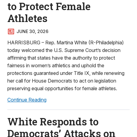
to Protect Female
Athletes
JUNE 30, 2026
HARRISBURG – Rep. Martina White (R-Philadelphia)
today welcomed the U.S. Supreme Court’s decision
affirming that states have the authority to protect
fairness in women’s athletics and uphold the
protections guaranteed under Title IX, while renewing
her call for House Democrats to act on legislation
preserving equal opportunities for female athletes.
Continue Reading
White Responds to
Democrats’ Attacks on