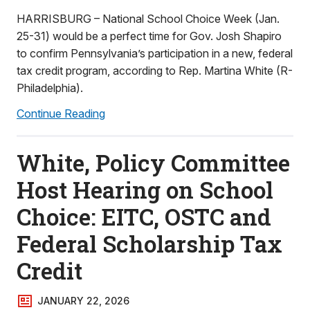
HARRISBURG – National School Choice Week (Jan.
25-31) would be a perfect time for Gov. Josh Shapiro
to confirm Pennsylvania’s participation in a new, federal
tax credit program, according to Rep. Martina White (R-
Philadelphia).
Continue Reading
White, Policy Committee
Host Hearing on School
Choice: EITC, OSTC and
Federal Scholarship Tax
Credit
JANUARY 22, 2026