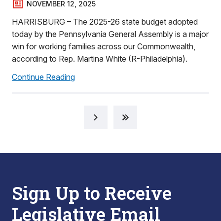
NOVEMBER 12, 2025
HARRISBURG – The 2025-26 state budget adopted
today by the Pennsylvania General Assembly is a major
win for working families across our Commonwealth,
according to Rep. Martina White (R-Philadelphia).
Continue Reading
Sign Up to Receive
Legislative Email