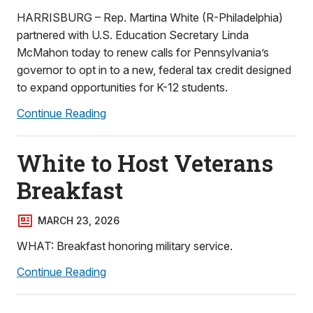
HARRISBURG – Rep. Martina White (R-Philadelphia)
partnered with U.S. Education Secretary Linda
McMahon today to renew calls for Pennsylvania’s
governor to opt in to a new, federal tax credit designed
to expand opportunities for K-12 students.
Continue Reading
White to Host Veterans
Breakfast
MARCH 23, 2026
WHAT: Breakfast honoring military service.
Continue Reading