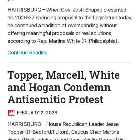
HARRISBURG – When Gov. Josh Shapiro presented
his 2026-27 spending proposal to the Legislature today,
he continued a tradition of overspending without
offering meaningful proposals or real solutions,
according to Rep. Martina White (R-Philadelphia).
Continue Reading
Topper, Marcell, White
and Hogan Condemn
Antisemitic Protest
FEBRUARY 2, 2026
HARRISBURG – House Republican Leader Jesse
Topper (R-Bedford/Fulton), Caucus Chair Martina
White (R-Philadelphia) and Reps. Kristin Marcell (R-