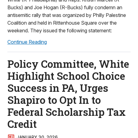
Bucks) and Joe Hogan (R-Bucks) fully condemn an
antisemitic rally that was organized by Philly Palestine
Coalition and held in Rittenhouse Square over the
weekend. They issued the following statement:
Continue Reading
Policy Committee, White
Highlight School Choice
Success in PA, Urges
Shapiro to Opt In to
Federal Scholarship Tax
Credit
JANUARY 30, 2026