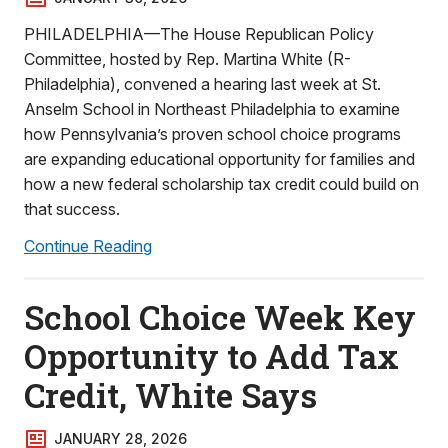
PHILADELPHIA—The House Republican Policy
Committee, hosted by Rep. Martina White (R-
Philadelphia), convened a hearing last week at St.
Anselm School in Northeast Philadelphia to examine
how Pennsylvania’s proven school choice programs
are expanding educational opportunity for families and
how a new federal scholarship tax credit could build on
that success.
Continue Reading
School Choice Week Key
Opportunity to Add Tax
Credit, White Says
JANUARY 28, 2026