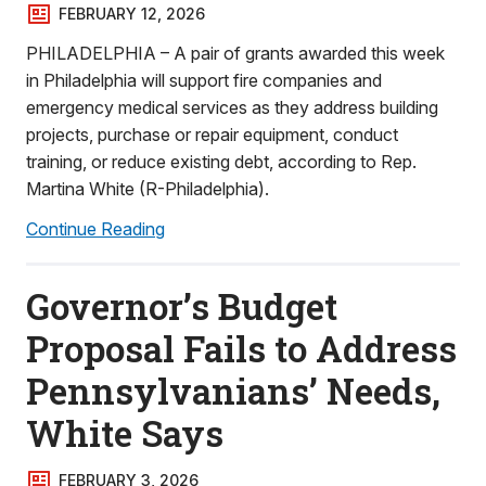
FEBRUARY 12, 2026
PHILADELPHIA – A pair of grants awarded this week
in Philadelphia will support fire companies and
emergency medical services as they address building
projects, purchase or repair equipment, conduct
training, or reduce existing debt, according to Rep.
Martina White (R-Philadelphia).
Continue Reading
Governor’s Budget
Proposal Fails to Address
Pennsylvanians’ Needs,
White Says
FEBRUARY 3, 2026