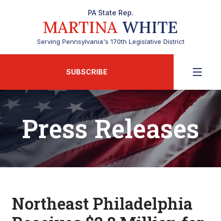
PA State Rep.
MARTINA
WHITE
Serving Pennsylvania's 170th Legislative District
SUBSCRIBE
Press Releases
Northeast Philadelphia