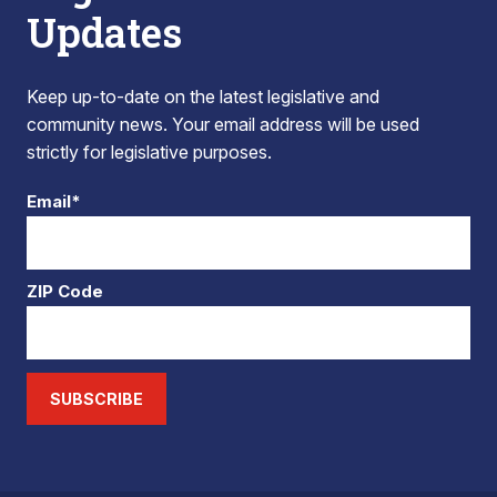
Updates
Keep up-to-date on the latest legislative and
community news. Your email address will be used
strictly for legislative purposes.
Email*
ZIP Code
SUBSCRIBE