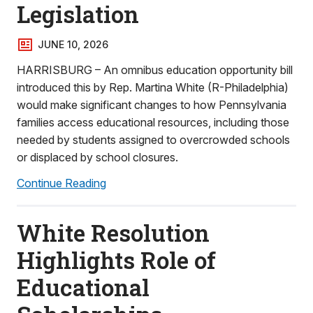
Legislation
JUNE 10, 2026
HARRISBURG – An omnibus education opportunity bill
introduced this by Rep. Martina White (R-Philadelphia)
would make significant changes to how Pennsylvania
families access educational resources, including those
needed by students assigned to overcrowded schools
or displaced by school closures.
Continue Reading
White Resolution
Highlights Role of
Educational