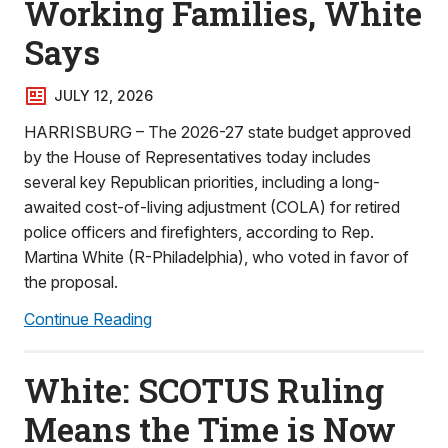
Working Families, White
Says
JULY 12, 2026
HARRISBURG – The 2026-27 state budget approved
by the House of Representatives today includes
several key Republican priorities, including a long-
awaited cost-of-living adjustment (COLA) for retired
police officers and firefighters, according to Rep.
Martina White (R-Philadelphia), who voted in favor of
the proposal.
Continue Reading
White: SCOTUS Ruling
Means the Time is Now