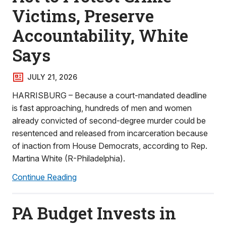
Victims, Preserve
Accountability, White
Says
JULY 21, 2026
HARRISBURG – Because a court-mandated deadline
is fast approaching, hundreds of men and women
already convicted of second-degree murder could be
resentenced and released from incarceration because
of inaction from House Democrats, according to Rep.
Martina White (R-Philadelphia).
Continue Reading
PA Budget Invests in