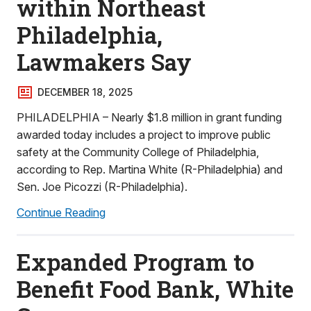
within Northeast
Philadelphia,
Lawmakers Say
DECEMBER 18, 2025
PHILADELPHIA – Nearly $1.8 million in grant funding
awarded today includes a project to improve public
safety at the Community College of Philadelphia,
according to Rep. Martina White (R-Philadelphia) and
Sen. Joe Picozzi (R-Philadelphia).
Continue Reading
Expanded Program to
Benefit Food Bank, White