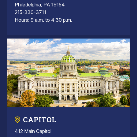
Philadelphia, PA 19154
215-330-3711
Hours: 9 a.m. to 4:30 p.m.
CAPITOL
412 Main Capitol