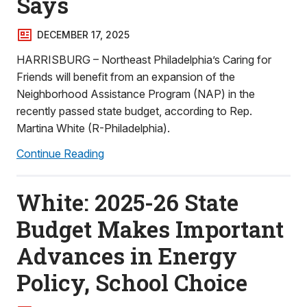
Says
DECEMBER 17, 2025
HARRISBURG – Northeast Philadelphia’s Caring for
Friends will benefit from an expansion of the
Neighborhood Assistance Program (NAP) in the
recently passed state budget, according to Rep.
Martina White (R-Philadelphia).
Continue Reading
White: 2025-26 State
Budget Makes Important
Advances in Energy
Policy, School Choice