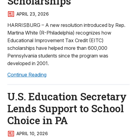
Scholarships
APRIL 23, 2026
HARRISBURG – A new resolution introduced by Rep.
Martina White (R-Philadelphia) recognizes how
Educational Improvement Tax Credit (EITC)
scholarships have helped more than 600,000
Pennsylvania students since the program was
developed in 2001.
Continue Reading
U.S. Education Secretary
Lends Support to School
Choice in PA
APRIL 10, 2026