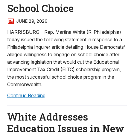
School Choice
JUNE 29, 2026
HARRISBURG – Rep. Martina White (R-Philadelphia)
today issued the following statement in response to a
Philadelphia Inquirer article detailing House Democrats’
alleged willingness to engage on school choice after
advancing legislation that would cut the Educational
Improvement Tax Credit (EITC) scholarship program,
the most successful school choice program in the
Commonwealth.
Continue Reading
White Addresses
Education Issues in New