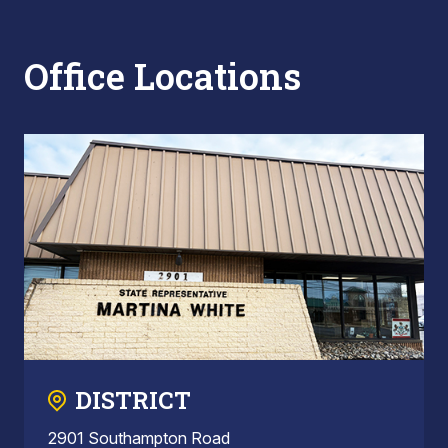
Office Locations
DISTRICT
2901 Southampton Road