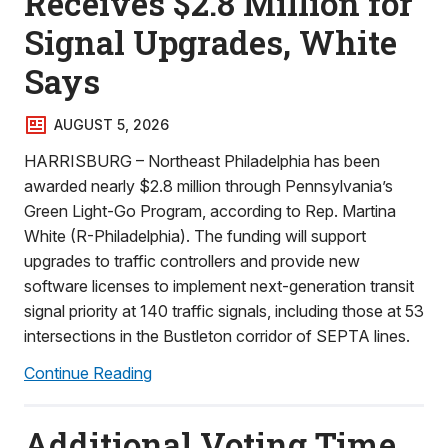
Receives $2.8 Million for
Signal Upgrades, White
Says
AUGUST 5, 2026
HARRISBURG – Northeast Philadelphia has been
awarded nearly $2.8 million through Pennsylvania’s
Green Light-Go Program, according to Rep. Martina
White (R-Philadelphia). The funding will support
upgrades to traffic controllers and provide new
software licenses to implement next-generation transit
signal priority at 140 traffic signals, including those at 53
intersections in the Bustleton corridor of SEPTA lines.
Continue Reading
Additional Voting Time