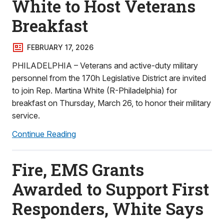
White to Host Veterans
Breakfast
FEBRUARY 17, 2026
PHILADELPHIA – Veterans and active-duty military
personnel from the 170h Legislative District are invited
to join Rep. Martina White (R-Philadelphia) for
breakfast on Thursday, March 26, to honor their military
service.
Continue Reading
Fire, EMS Grants
Awarded to Support First
Responders, White Says