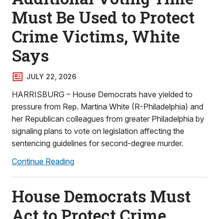
Must Be Used to Protect
Crime Victims, White
Says
JULY 22, 2026
HARRISBURG – House Democrats have yielded to
pressure from Rep. Martina White (R-Philadelphia) and
her Republican colleagues from greater Philadelphia by
signaling plans to vote on legislation affecting the
sentencing guidelines for second-degree murder.
Continue Reading
House Democrats Must
Act to Protect Crime