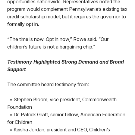
opportunities nationwide. Representatives noted the
program would complement Pennsylvania’s existing tax
credit scholarship model, but it requires the governor to
formally opt in.
“The time is now. Opt in now,” Rowe said. “Our
children’s future is not a bargaining chip.”
Testimony Highlighted Strong Demand and Broad
Support
The committee heard testimony from:
• Stephen Bloom, vice president, Commonwealth
Foundation
• Dr. Patrick Graff, senior fellow, American Federation
for Children
• Keisha Jordan, president and CEO, Children’s