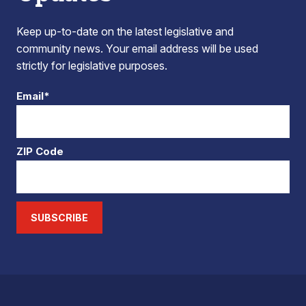
Keep up-to-date on the latest legislative and
community news. Your email address will be used
strictly for legislative purposes.
Email*
ZIP Code
SUBSCRIBE