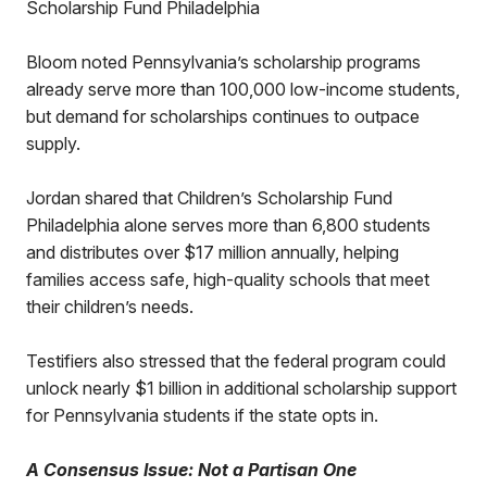
Scholarship Fund Philadelphia
Bloom noted Pennsylvania’s scholarship programs
already serve more than 100,000 low-income students,
but demand for scholarships continues to outpace
supply.
Jordan shared that Children’s Scholarship Fund
Philadelphia alone serves more than 6,800 students
and distributes over $17 million annually, helping
families access safe, high-quality schools that meet
their children’s needs.
Testifiers also stressed that the federal program could
unlock nearly $1 billion in additional scholarship support
for Pennsylvania students if the state opts in.
A Consensus Issue: Not a Partisan One