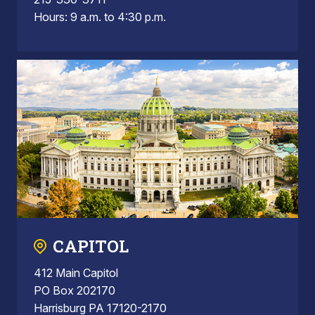
Hours: 9 a.m. to 4:30 p.m.
CAPITOL
412 Main Capitol
PO Box 202170
Harrisburg PA 17120-2170