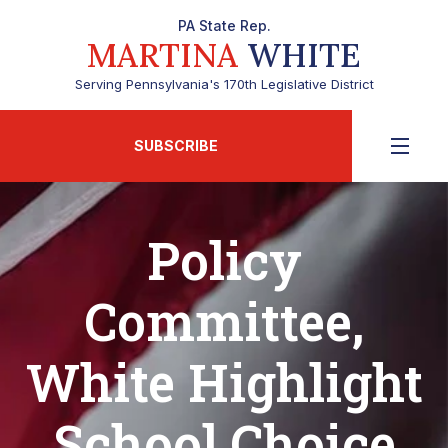
PA State Rep.
MARTINA
WHITE
Serving Pennsylvania's 170th Legislative District
SUBSCRIBE
Policy
Committee,
White Highlight
School Choice