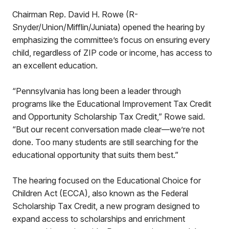
Chairman Rep. David H. Rowe (R-
Snyder/Union/Mifflin/Juniata) opened the hearing by
emphasizing the committee’s focus on ensuring every
child, regardless of ZIP code or income, has access to
an excellent education.
“Pennsylvania has long been a leader through
programs like the Educational Improvement Tax Credit
and Opportunity Scholarship Tax Credit,” Rowe said.
“But our recent conversation made clear—we’re not
done. Too many students are still searching for the
educational opportunity that suits them best.”
The hearing focused on the Educational Choice for
Children Act (ECCA), also known as the Federal
Scholarship Tax Credit, a new program designed to
expand access to scholarships and enrichment