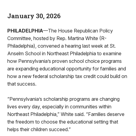
January 30, 2026
PHILADELPHIA
—The House Republican Policy
Committee, hosted by Rep. Martina White (R-
Philadelphia), convened a hearing last week at St.
Anselm School in Northeast Philadelphia to examine
how Pennsylvania’s proven school choice programs
are expanding educational opportunity for families and
how a new federal scholarship tax credit could build on
that success.
“Pennsylvania’s scholarship programs are changing
lives every day, especially in communities within
Northeast Philadelphia,” White said. “Families deserve
the freedom to choose the educational setting that
helps their children succeed.”