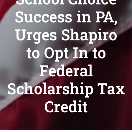
Success in PA,
Urges Shapiro
to Opt In to
Federal
Scholarship Tax
Credit