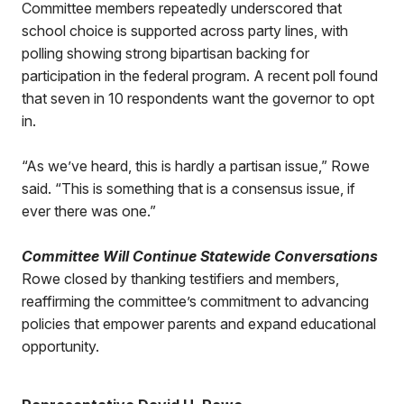
Committee members repeatedly underscored that
school choice is supported across party lines, with
polling showing strong bipartisan backing for
participation in the federal program. A recent poll found
that seven in 10 respondents want the governor to opt
in.
“As we’ve heard, this is hardly a partisan issue,” Rowe
said. “This is something that is a consensus issue, if
ever there was one.”
Committee Will Continue Statewide Conversations
Rowe closed by thanking testifiers and members,
reaffirming the committee’s commitment to advancing
policies that empower parents and expand educational
opportunity.