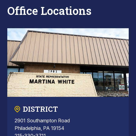
Office Locations
DISTRICT
2901 Southampton Road
Philadelphia, PA 19154
215-330-3711