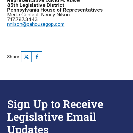
Representative David H. Rowe
85th Legislative District
Pennsylvania House of Representatives
Media Contact: Nancy Nilson
717.787.3443
nnilson@pahousegop.com
Share
Sign Up to Receive
Legislative Email
Updates