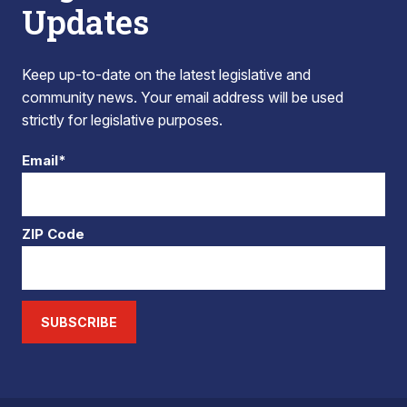
Updates
Keep up-to-date on the latest legislative and
community news. Your email address will be used
strictly for legislative purposes.
Email*
ZIP Code
SUBSCRIBE