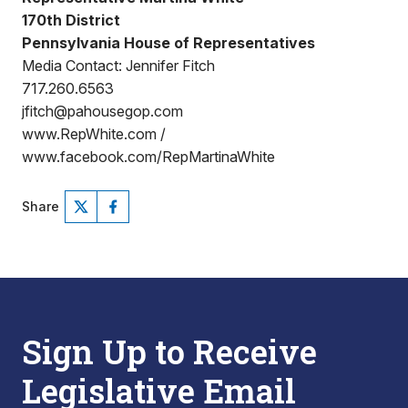
170th District
Pennsylvania House of Representatives
Media Contact: Jennifer Fitch
717.260.6563
jfitch@pahousegop.com
www.RepWhite.com /
www.facebook.com/RepMartinaWhite
Share
Sign Up to Receive
Legislative Email