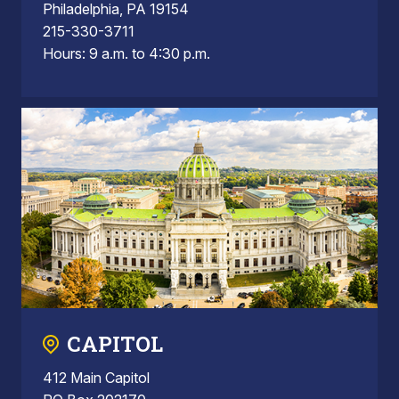
Philadelphia, PA 19154
215-330-3711
Hours: 9 a.m. to 4:30 p.m.
CAPITOL
412 Main Capitol