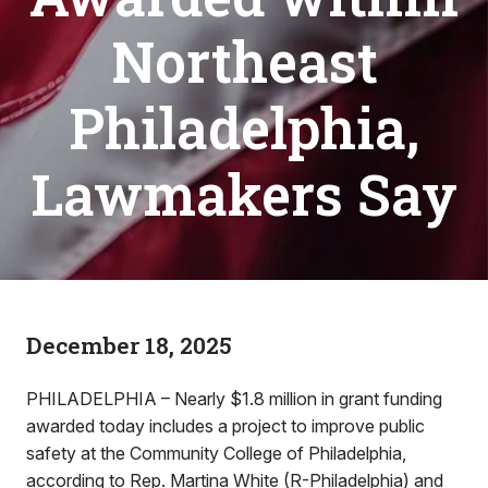
Northeast
Philadelphia,
Lawmakers Say
December 18, 2025
PHILADELPHIA – Nearly $1.8 million in grant funding
awarded today includes a project to improve public
safety at the Community College of Philadelphia,
according to Rep. Martina White (R-Philadelphia) and