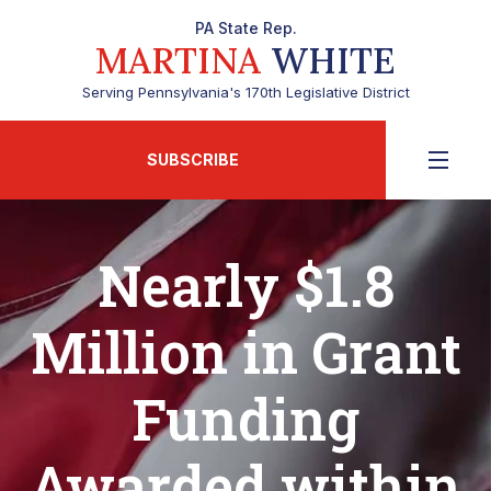
PA State Rep.
MARTINA
WHITE
Serving Pennsylvania's 170th Legislative District
SUBSCRIBE
Nearly $1.8
Million in Grant
Funding
Awarded within