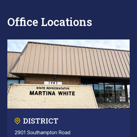
Office Locations
DISTRICT
2901 Southampton Road