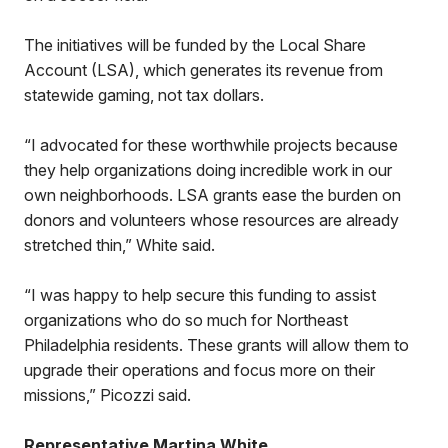
The initiatives will be funded by the Local Share
Account (LSA), which generates its revenue from
statewide gaming, not tax dollars.
“I advocated for these worthwhile projects because
they help organizations doing incredible work in our
own neighborhoods. LSA grants ease the burden on
donors and volunteers whose resources are already
stretched thin,” White said.
“I was happy to help secure this funding to assist
organizations who do so much for Northeast
Philadelphia residents. These grants will allow them to
upgrade their operations and focus more on their
missions,” Picozzi said.
Representative Martina White