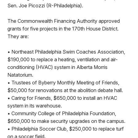
Sen. Joe Picozzi (R-Philadelphia).
The Commonwealth Financing Authority approved
grants for five projects in the 170th House District.
They are:
• Northeast Philadelphia Swim Coaches Association,
$190,000 to replace a heating, ventilation and air-
conditioning (HVAC) system in Alberta Morris
Natatorium.
• Trustees of Byberry Monthly Meeting of Friends,
$50,000 for renovations at the abolition debate hall.
• Caring for Friends, $650,000 to install an HVAC
system in its warehouse.
• Community College of Philadelphia Foundation,
$650,000 to make security upgrades on the campus.
• Philadelphia Soccer Club, $250,000 to replace turf
on a soccer field.