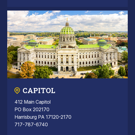
CAPITOL
412 Main Capitol
PO Box 202170
Harrisburg PA 17120-2170
717-787-6740