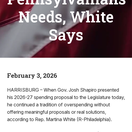
Needs, White
Says
February 3, 2026
HARRISBURG – When Gov. Josh Shapiro presented
his 2026-27 spending proposal to the Legislature today,
he continued a tradition of overspending without
offering meaningful proposals or real solutions,
according to Rep. Martina White (R-Philadelphia).