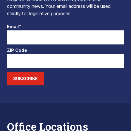
community news. Your email address will be used
strictly for legislative purposes.
Email*
ZIP Code
SUBSCRIBE
Office Locations