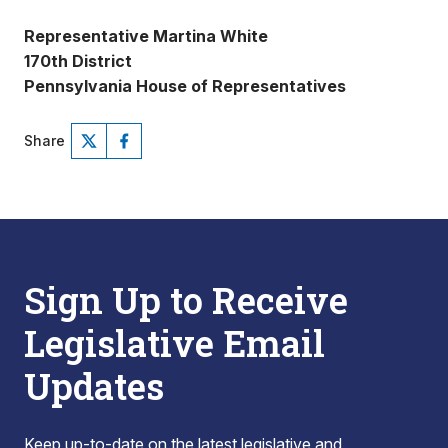
Representative Martina White
170th District
Pennsylvania House of Representatives
Share
Sign Up to Receive
Legislative Email
Updates
Keep up-to-date on the latest legislative and