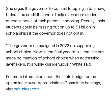
She urges the governor to commit to opting in to a new,
federal tax credit that would help even more students
attend schools of their parents’ choosing. Pennsylvania
students could be missing out on up to $1 billion in
scholarships if the governor does not opt in.
“The governor campaigned in 2022 on supporting
school choice. Now, in the final year of his term, he has
made no mention of school choice when addressing
lawmakers. It is wildly disingenuous,” White said.
For more information about the state budget or the
upcoming House Appropriations Committee hearings,
visit
pabudget.com
.