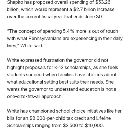
Shapiro has proposed overall spending of $53.26
billion, which would represent a $2.7 billion increase
over the current fiscal year that ends June 30.
“The concept of spending 5.4% more is out of touch
with what Pennsylvanians are experiencing in their daily
lives,” White said.
White expressed frustration the governor did not
highlight proposals for K-12 scholarships, as she feels
students succeed when families have choices about
what educational setting best suits their needs. She
wants the governor to understand education is not a
one-size-fits-all approach.
White has championed school choice initiatives like her
bills for an $8,000-per-child tax credit and Lifeline
Scholarships ranging from $2,500 to $10,000.