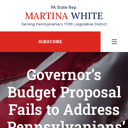
PA State Rep.
MARTINA
WHITE
Serving Pennsylvania's 170th Legislative District
SUBSCRIBE
Governor’s
Budget Proposal
Fails to Address
Pennsylvanians’