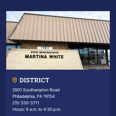
DISTRICT
2901 Southampton Road
Philadelphia, PA 19154
215-330-3711
Hours: 9 a.m. to 4:30 p.m.