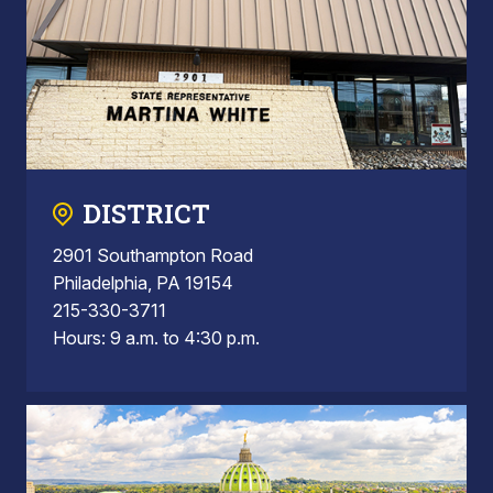
DISTRICT
2901 Southampton Road
Philadelphia, PA 19154
215-330-3711
Hours: 9 a.m. to 4:30 p.m.