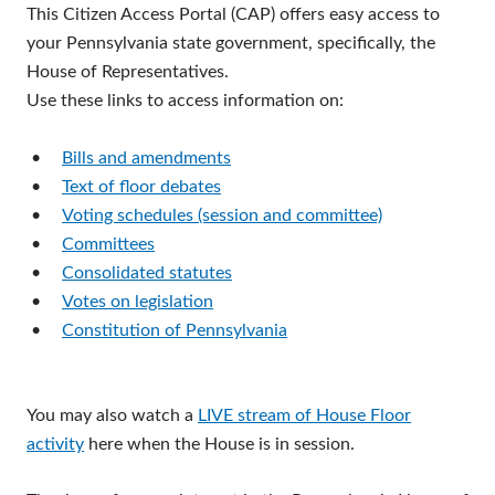
This Citizen Access Portal (CAP) offers easy access to
your Pennsylvania state government, specifically, the
House of Representatives.
Use these links to access information on:
•
Bills and amendments
•
Text of floor debates
•
Voting schedules (session and committee)
•
Committees
•
Consolidated statutes
•
Votes on legislation
•
Constitution of Pennsylvania
You may also watch a
LIVE stream of House Floor
activity
here when the House is in session.