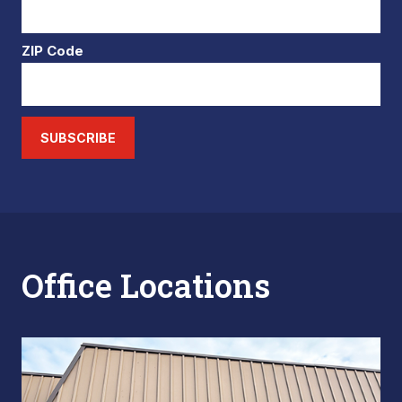
ZIP Code
SUBSCRIBE
Office Locations