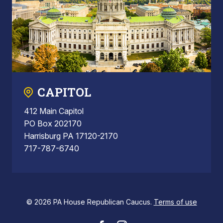
CAPITOL
412 Main Capitol
PO Box 202170
Harrisburg PA 17120-2170
717-787-6740
© 2026 PA House Republican Caucus.
Terms of use