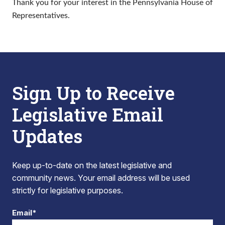
Thank you for your interest in the Pennsylvania House of
Representatives.
Sign Up to Receive
Legislative Email
Updates
Keep up-to-date on the latest legislative and
community news. Your email address will be used
strictly for legislative purposes.
Email*