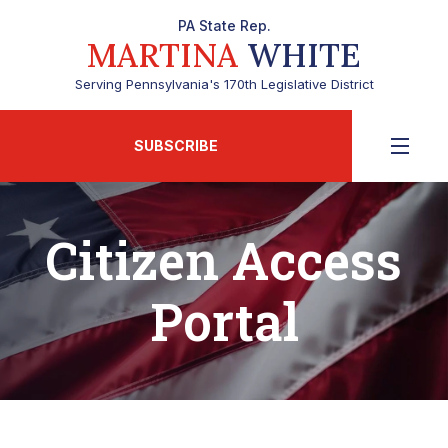
PA State Rep.
MARTINA
WHITE
Serving Pennsylvania's 170th Legislative District
SUBSCRIBE
Citizen Access
Portal