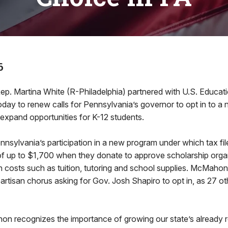
6
ep. Martina White (R-Philadelphia) partnered with U.S. Educat
y to renew calls for Pennsylvania’s governor to opt in to a n
 expand opportunities for K-12 students.
nsylvania’s participation in a new program under which tax fil
 of up to $1,700 when they donate to approve scholarship orga
n costs such as tuition, tutoring and school supplies. McMaho
partisan chorus asking for Gov. Josh Shapiro to opt in, as 27 o
n recognizes the importance of growing our state’s already r