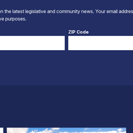
 the latest legislative and community news. Your email addres
tive purposes.
ZIP Code