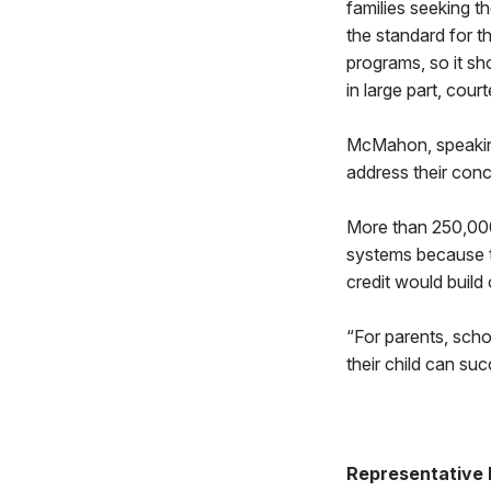
families seeking th
the standard for 
programs, so it sh
in large part, co
McMahon, speaking
address their conce
More than 250,000
systems because th
credit would build
“For parents, scho
their child can su
Representative 