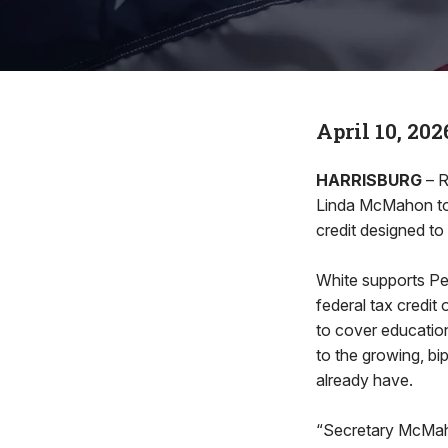
April 10, 202
HARRISBURG
– R
Linda McMahon toda
credit designed to
White supports Pen
federal tax credit
to cover educatio
to the growing, bi
already have.
“Secretary McMaho