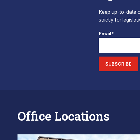
Keep up-to-date on
strictly for legisla
Email*
SUBSCRIBE
Office Locations