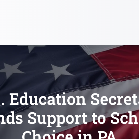
. Education Secre
nds Support to Sch
Choice in PA