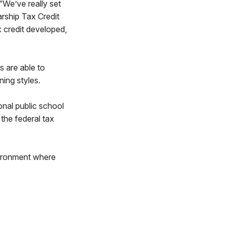
 “We’ve really set
rship Tax Credit
x credit developed,
 are able to
ning styles.
onal public school
the federal tax
nvironment where