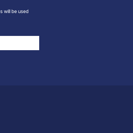
s will be used