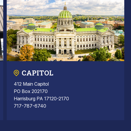
CAPITOL
412 Main Capitol
PO Box 202170
Harrisburg PA 17120-2170
717-787-6740