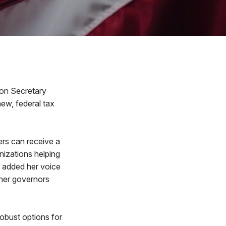
ion Secretary
ew, federal tax
ers can receive a
nizations helping
n added her voice
ther governors
obust options for