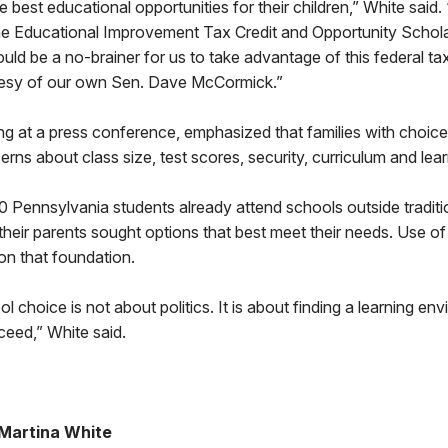
e best educational opportunities for their children,” White said.
the Educational Improvement Tax Credit and Opportunity Schola
ould be a no-brainer for us to take advantage of this federal ta
urtesy of our own Sen. Dave McCormick.”
 at a press conference, emphasized that families with choices
rns about class size, test scores, security, curriculum and lear
 Pennsylvania students already attend schools outside traditi
eir parents sought options that best meet their needs. Use of 
 on that foundation.
ol choice is not about politics. It is about finding a learning e
cceed,” White said.
Martina White