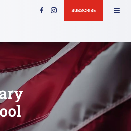
SUBSCRIBE
tary
ool