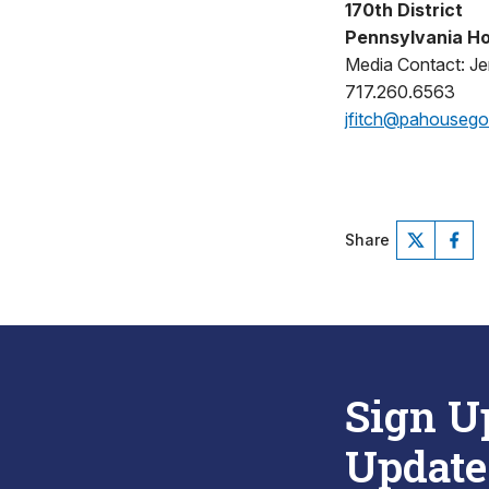
170th District
Pennsylvania Ho
Media Contact: Jen
717.260.6563
jfitch@pahouseg
Share
Sign U
Update