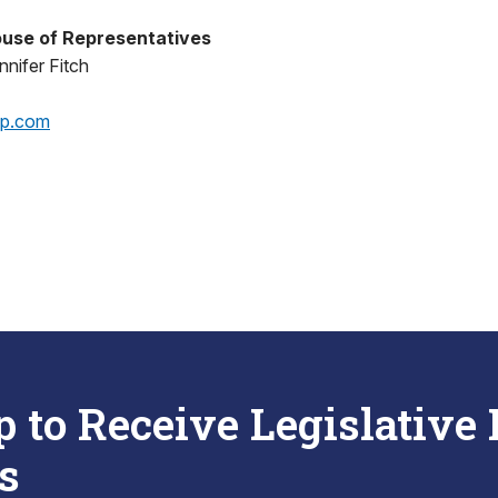
use of Representatives
nifer Fitch
op.com
p to Receive Legislative
s