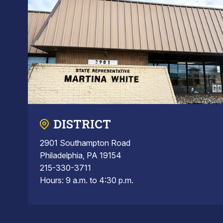
DISTRICT
2901 Southampton Road
Philadelphia, PA 19154
215-330-3711
Hours: 9 a.m. to 4:30 p.m.