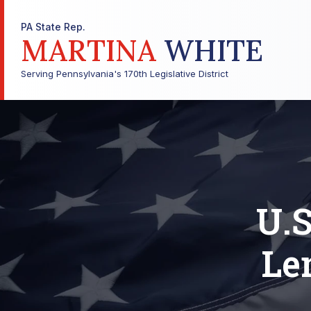
PA State Rep.
MARTINA
WHITE
Serving Pennsylvania's 170th Legislative District
U.S
Le